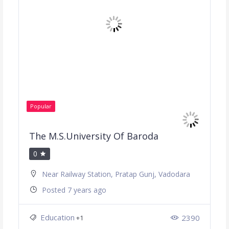
Popular
The M.S.University Of Baroda
0
Near Railway Station, Pratap Gunj, Vadodara
Posted 7 years ago
Education
2390
+1