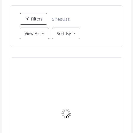
5 results
Filters
View As
Sort By