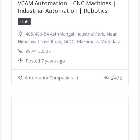
VCAM Automation | CNC Machines |
Industrial Automation | Robotics
0
485/486-54 AsthMangal Industrial Park, Near
Himalaya Cross Road, GIDC, Makarpura, Vadodara
9974132507
Posted 7 years ago
AutomationCompanies
2476
+1