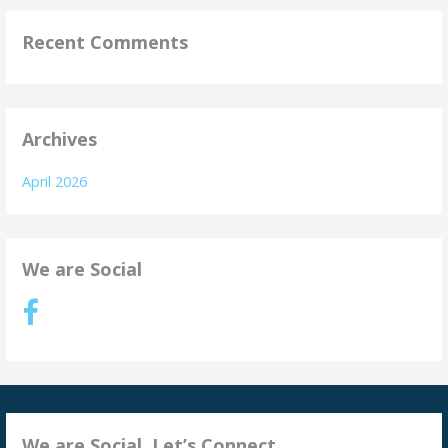
Recent Comments
Archives
April 2026
We are Social
We are Social. Let’s Connect