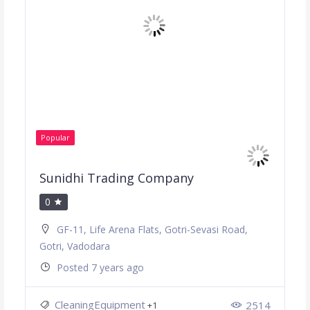
Popular
Sunidhi Trading Company
0
GF-11, Life Arena Flats, Gotri-Sevasi Road,
Gotri, Vadodara
Posted 7 years ago
CleaningEquipment
2514
+1