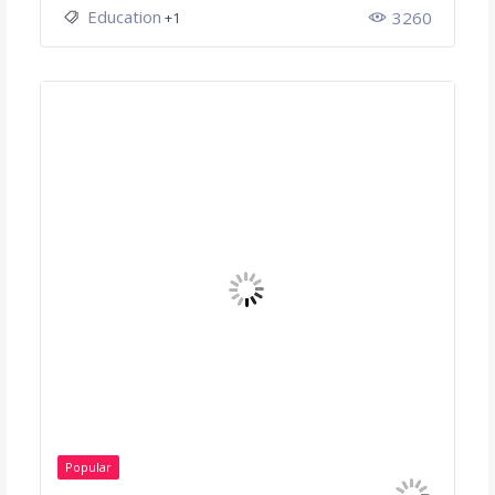
Education
3260
+1
Popular