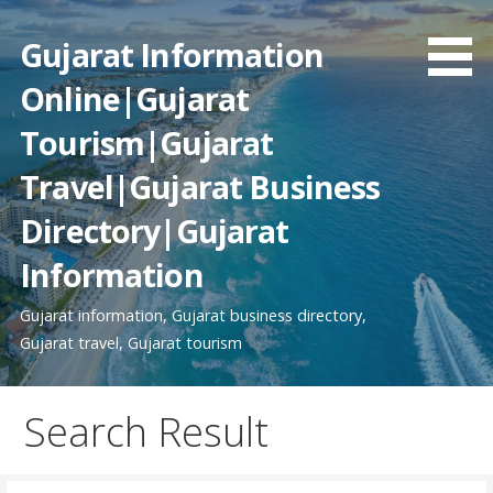
Skip
to
Gujarat Information
content
Online|Gujarat
Tourism|Gujarat
Travel|Gujarat Business
Directory|Gujarat
Information
Gujarat information, Gujarat business directory,
Gujarat travel, Gujarat tourism
Search Result