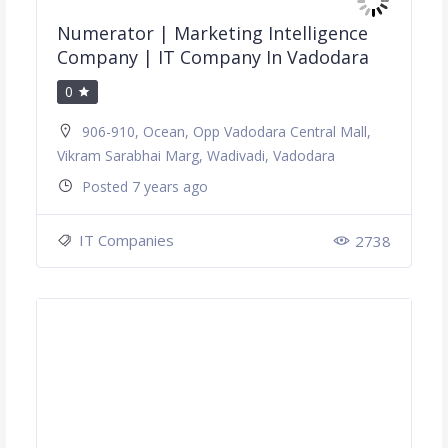
Numerator | Marketing Intelligence
Company | IT Company In Vadodara
0
906-910, Ocean, Opp Vadodara Central Mall,
Vikram Sarabhai Marg, Wadivadi, Vadodara
Posted 7 years ago
IT Companies
2738