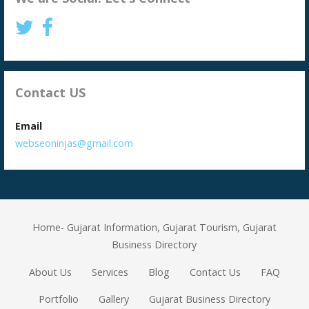
Contact US
Email
webseoninjas@gmail.com
Home- Gujarat Information, Gujarat Tourism, Gujarat
Business Directory
About Us
Services
Blog
Contact Us
FAQ
Portfolio
Gallery
Gujarat Business Directory