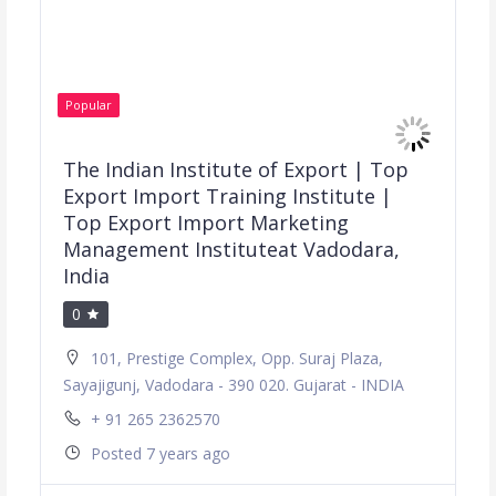
Popular
The Indian Institute of Export | Top
Export Import Training Institute |
Top Export Import Marketing
Management Instituteat Vadodara,
India
0
101, Prestige Complex, Opp. Suraj Plaza,
Sayajigunj, Vadodara - 390 020. Gujarat - INDIA
+ 91 265 2362570
Posted 7 years ago