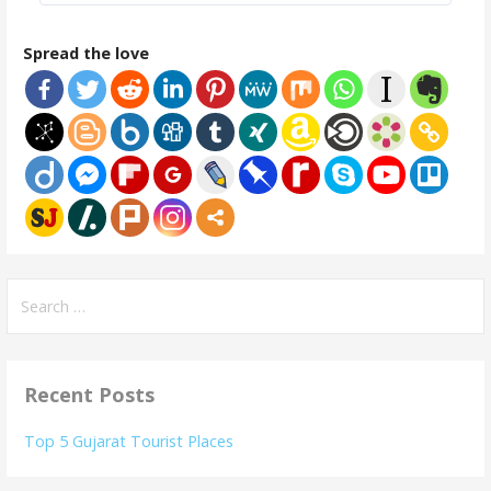
Spread the love
Search
for:
Recent Posts
Top 5 Gujarat Tourist Places