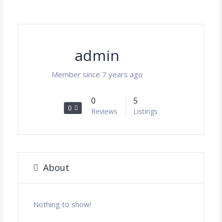
admin
Member since 7 years ago
0
5
0
Reviews
Listings
About
Nothing to show!