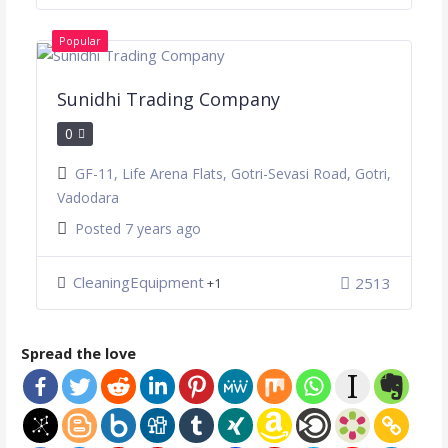
Popular
Sunidhi Trading Company
0
GF-11, Life Arena Flats, Gotri-Sevasi Road, Gotri,
Vadodara
Posted 7 years ago
CleaningEquipment
2513
+1
Spread the love