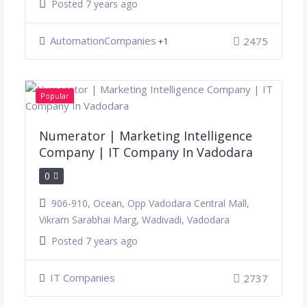
Posted 7 years ago
AutomationCompanies
2475
+1
Popular
Numerator | Marketing Intelligence
Company | IT Company In Vadodara
0
906-910, Ocean, Opp Vadodara Central Mall,
Vikram Sarabhai Marg, Wadivadi, Vadodara
Posted 7 years ago
IT Companies
2737