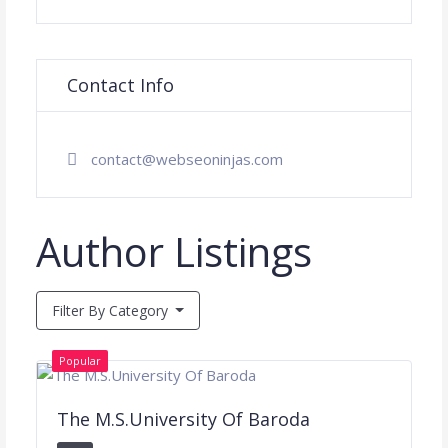
Contact Info
contact@webseoninjas.com
Author Listings
Filter By Category
Popular
The M.S.University Of Baroda