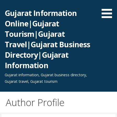
Skip
to
Gujarat Information
content
Online|Gujarat
Tourism|Gujarat
Travel|Gujarat Business
Directory|Gujarat
Information
Gujarat information, Gujarat business directory,
Gujarat travel, Gujarat tourism
Author Profile