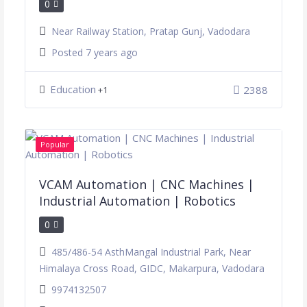
0
Near Railway Station, Pratap Gunj, Vadodara
Posted 7 years ago
Education
2388
+1
Popular
VCAM Automation | CNC Machines |
Industrial Automation | Robotics
0
485/486-54 AsthMangal Industrial Park, Near
Himalaya Cross Road, GIDC, Makarpura, Vadodara
9974132507