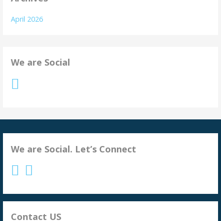
April 2026
We are Social
We are Social. Let’s Connect
Contact US