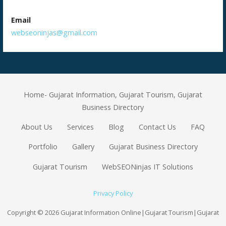
Email
webseoninjas@gmail.com
Home- Gujarat Information, Gujarat Tourism, Gujarat
Business Directory
About Us
Services
Blog
Contact Us
FAQ
Portfolio
Gallery
Gujarat Business Directory
Gujarat Tourism
WebSEONinjas IT Solutions
Privacy Policy
Copyright © 2026 Gujarat Information Online|Gujarat Tourism|Gujarat