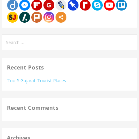
Search
for:
Recent Posts
Top 5 Gujarat Tourist Places
Recent Comments
Archives