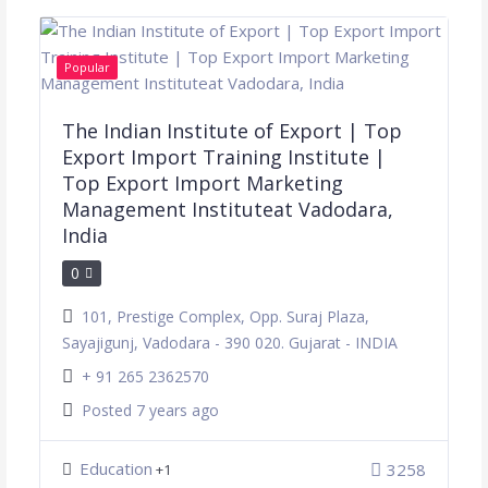
Popular
The Indian Institute of Export | Top
Export Import Training Institute |
Top Export Import Marketing
Management Instituteat Vadodara,
India
0
101, Prestige Complex, Opp. Suraj Plaza,
Sayajigunj, Vadodara - 390 020. Gujarat - INDIA
+ 91 265 2362570
Posted 7 years ago
Education
3258
+1