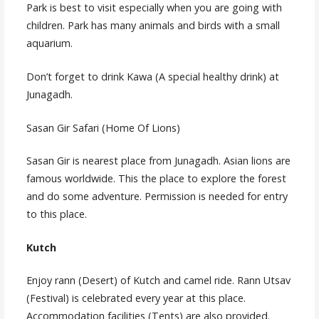
Park is best to visit especially when you are going with
children. Park has many animals and birds with a small
aquarium.
Don’t forget to drink Kawa (A special healthy drink) at
Junagadh.
Sasan Gir Safari (Home Of Lions)
Sasan Gir is nearest place from Junagadh. Asian lions are
famous worldwide. This the place to explore the forest
and do some adventure. Permission is needed for entry
to this place.
Kutch
Enjoy rann (Desert) of Kutch and camel ride. Rann Utsav
(Festival) is celebrated every year at this place.
Accommodation facilities (Tents) are also provided.