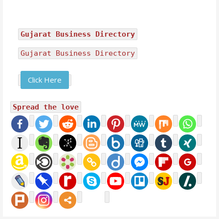
Gujarat Business Directory
Gujarat Business Directory
Click Here
Spread the love