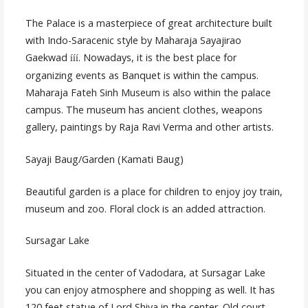
The Palace is a masterpiece of great architecture built
with Indo-Saracenic style by Maharaja Sayajirao
Gaekwad
. Nowadays, it is the best place for
ííí
organizing events as Banquet is within the campus.
Maharaja Fateh Sinh Museum is also within the palace
campus. The museum has ancient clothes, weapons
gallery, paintings by Raja Ravi Verma and other artists.
Sayaji Baug/Garden (Kamati Baug)
Beautiful garden is a place for children to enjoy joy train,
museum and zoo. Floral clock is an added attraction.
Sursagar Lake
Situated in the center of Vadodara, at Sursagar Lake
you can enjoy atmosphere and shopping as well. It has
120 feet statue of Lord Shiva in the center. Old court