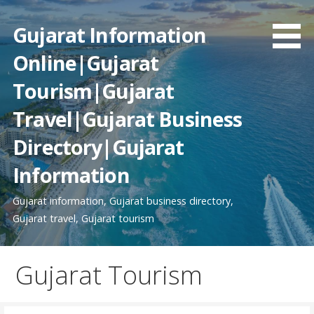
Skip
to
Gujarat Information
content
Online|Gujarat
Tourism|Gujarat
Travel|Gujarat Business
Directory|Gujarat
Information
Gujarat information, Gujarat business directory,
Gujarat travel, Gujarat tourism
Gujarat Tourism