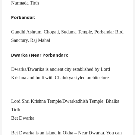
Narmada Tirth
Porbandar:
Gandhi Ashram, Chopati, Sudama Temple, Porbandar Bird
Sanctury, Raj Mahal
Dwarka (Near Porbandar):
Dwarka/Dwarika is ancient city established by Lord
Krishna and built with Chalukya styled architecture.
Lord Shri Krishna Temple/Dwarkadhish Temple, Bhalka
Tirth
Bet Dwarka
Bet Dwarka is an island in Okha – Near Dwarka. You can