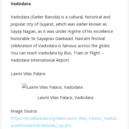
Vadodara
Vadodara (Earlier Baroda) is a cultural, historical and
popular city of Gujarat, which was earlier known as
Sayaji Nagari, as it was under regime of his excellence
honorable Sir Sayajirao Gaekwad. Navratri festival
celebration of Vadodara is famous across the globe.
You can reach Vadodara by Bus, Train or Flight –
Vadodara International Airport.
Laxmi Vilas Palace
Laxmi Vilas Palace, Vadodara
Image Source:
https://en.wikipedia.org/wiki/Laxmi_Vilas_Palace,_Vadod
ara#/media/File:Baroda_Lvp.JPG