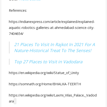
References:
https://indianexpress.com/article/explained/explained-
aquatic-robotics-galleries-at-ahmedabad-science-city-
7404654/
21 Places To Visit In Rajkot In 2021 For A
Nature-Historical Treat To The Senses!
Top 27 Places to Visit in Vadodara
https://en.wikipedia.org/wiki/Statue_of_Unity
https://somnath.org/Home/BHALKA-TEERTH
https://en.wikipedia.org/wiki/Laxmi_Vilas_Palace,_Vadod
ara