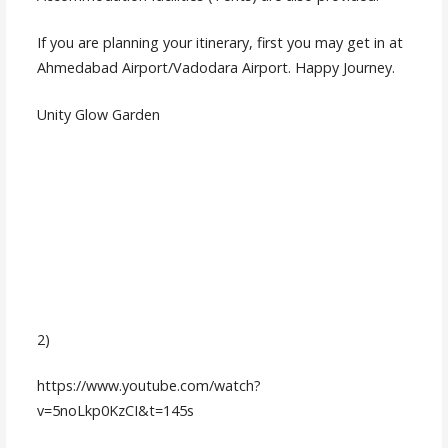
If you are planning your itinerary, first you may get in at
Ahmedabad Airport/Vadodara Airport. Happy Journey.
Unity Glow Garden
2)
https://www.youtube.com/watch?
v=5noLkp0KzCI&t=145s