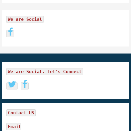
We are Social
We are Social. Let’s Connect
Contact US
Email