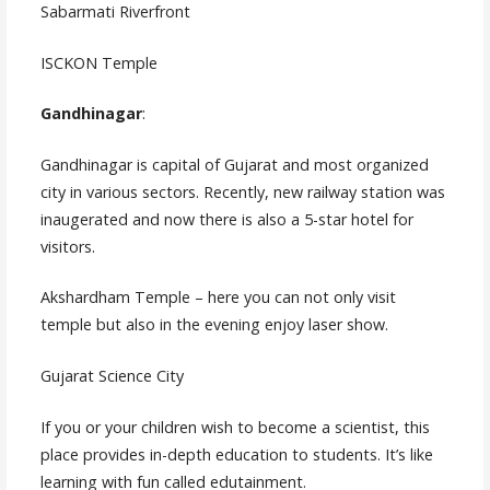
Sabarmati Riverfront
ISCKON Temple
Gandhinagar
:
Gandhinagar is capital of Gujarat and most organized
city in various sectors. Recently, new railway station was
inaugerated and now there is also a 5-star hotel for
visitors.
Akshardham Temple – here you can not only visit
temple but also in the evening enjoy laser show.
Gujarat Science City
If you or your children wish to become a scientist, this
place provides in-depth education to students. It’s like
learning with fun called edutainment.