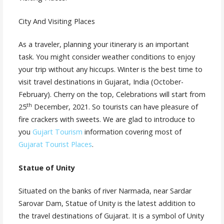
City And Visiting Places
As a traveler, planning your itinerary is an important
task. You might consider weather conditions to enjoy
your trip without any hiccups. Winter is the best time to
visit travel destinations in Gujarat, India (October-
February). Cherry on the top, Celebrations will start from
th
25
December, 2021. So tourists can have pleasure of
fire crackers with sweets. We are glad to introduce to
you
Gujart Tourism
information covering most of
Gujarat Tourist Places
.
Statue of Unity
Situated on the banks of river Narmada, near Sardar
Sarovar Dam, Statue of Unity is the latest addition to
the travel destinations of Gujarat. It is a symbol of Unity