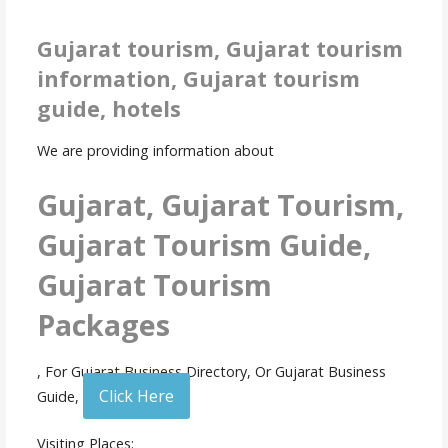
Gujarat tourism, Gujarat tourism
information, Gujarat tourism
guide, hotels
We are providing information about
Gujarat, Gujarat Tourism,
Gujarat Tourism Guide,
Gujarat Tourism
Packages
, For Gujarat Business Directory, Or Gujarat Business
Click Here
Guide,
Visiting Places: