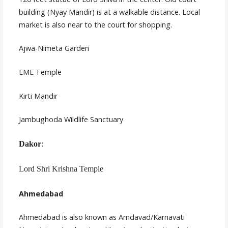
building (Nyay Mandir) is at a walkable distance. Local
market is also near to the court for shopping.
Ajwa-Nimeta Garden
EME Temple
Kirti Mandir
Jambughoda Wildlife Sanctuary
Dakor
:
Lord Shri Krishna Temple
Ahmedabad
Ahmedabad is also known as Amdavad/Karnavati