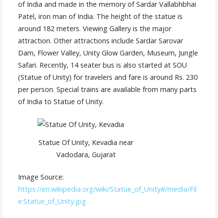
of India and made in the memory of Sardar Vallabhbhai
Patel, iron man of India. The height of the statue is
around 182 meters. Viewing Gallery is the major
attraction. Other attractions include Sardar Sarovar
Dam, Flower Valley, Unity Glow Garden, Museum, Jungle
Safari. Recently, 14 seater bus is also started at SOU
(Statue of Unity) for travelers and fare is around Rs. 230
per person. Special trains are available from many parts
of India to Statue of Unity.
Statue Of Unity, Kevadia near
Vadodara, Gujarat
Image Source:
https://en.wikipedia.org/wiki/Statue_of_Unity#/media/Fil
e:Statue_of_Unity.jpg