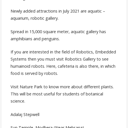
Newly added attractions in July 2021 are aquatic –
aquarium, robotic gallery.
Spread in 15,000 square meter, aquatic gallery has
amphibians and penguins.
If you are interested in the field of Robotics, Embedded
Systems then you must visit Robotics Gallery to see
humainoid robots. Here, cafeteria is also there, in which
food is served by robots.
Visit Nature Park to know more about different plants.
This will be most useful for students of botanical
science.
Adalaj Stepwell
Sun Temple, Modhera (Near Mehsana)