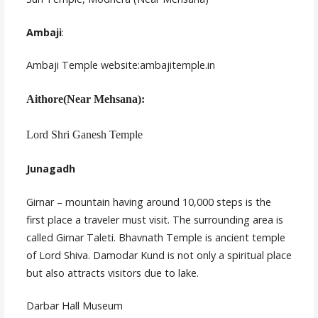
Ambaji
:
Ambaji Temple website:ambajitemple.in
Aithore(Near Mehsana):
Lord Shri Ganesh Temple
Junagadh
Girnar – mountain having around 10,000 steps is the
first place a traveler must visit. The surrounding area is
called Girnar Taleti. Bhavnath Temple is ancient temple
of Lord Shiva. Damodar Kund is not only a spiritual place
but also attracts visitors due to lake.
Darbar Hall Museum