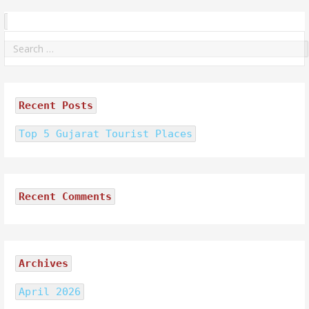
Search
for:
Recent Posts
Top 5 Gujarat Tourist Places
Recent Comments
Archives
April 2026