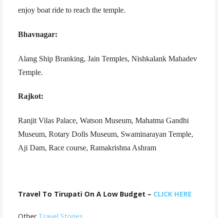
enjoy boat ride to reach the temple.
Bhavnagar:
Alang Ship Branking, Jain Temples, Nishkalank Mahadev
Temple.
Rajkot:
Ranjit Vilas Palace, Watson Museum, Mahatma Gandhi
Museum, Rotary Dolls Museum, Swaminarayan Temple,
Aji Dam, Race course, Ramakrishna Ashram
Travel To Tirupati On A Low Budget –
CLICK HERE
Other
Travel Stories