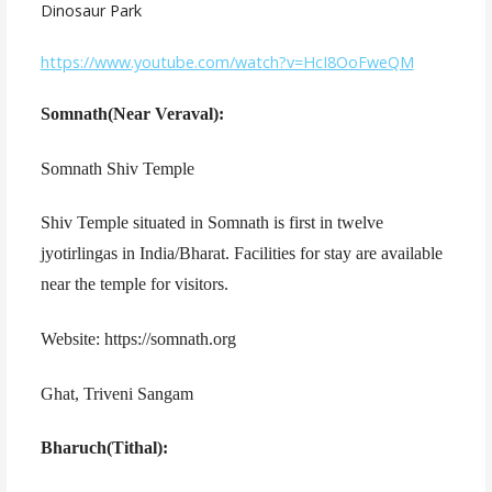
Dinosaur Park
https://www.youtube.com/watch?v=HcI8OoFweQM
Somnath(Near Veraval):
Somnath Shiv Temple
Shiv Temple situated in Somnath is first in twelve
jyotirlingas in India/Bharat. Facilities for stay are available
near the temple for visitors.
Website: https://somnath.org
Ghat, Triveni Sangam
Bharuch(Tithal):