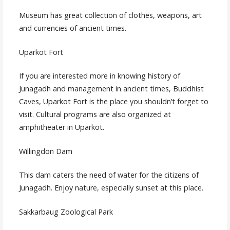
Museum has great collection of clothes, weapons, art
and currencies of ancient times.
Uparkot Fort
If you are interested more in knowing history of
Junagadh and management in ancient times, Buddhist
Caves, Uparkot Fort is the place you shouldn’t forget to
visit. Cultural programs are also organized at
amphitheater in Uparkot.
Willingdon Dam
This dam caters the need of water for the citizens of
Junagadh. Enjoy nature, especially sunset at this place.
Sakkarbaug Zoological Park