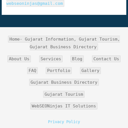
webseoninjas@gmail.com
Home- Gujarat Information, Gujarat Tourism,
Gujarat Business Directory
About Us
Services
Blog
Contact Us
FAQ
Portfolio
Gallery
Gujarat Business Directory
Gujarat Tourism
WebSEONinjas IT Solutions
Privacy Policy