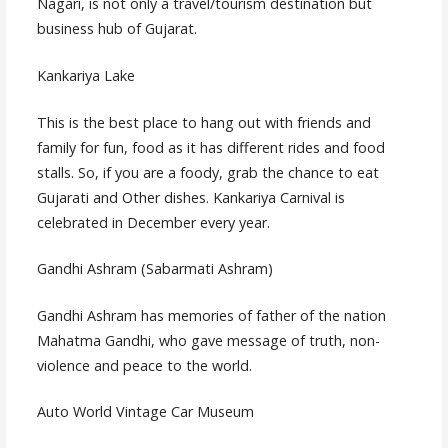
Nagari, is not only a travel/tourism destination but
business hub of Gujarat.
Kankariya Lake
This is the best place to hang out with friends and
family for fun, food as it has different rides and food
stalls. So, if you are a foody, grab the chance to eat
Gujarati and Other dishes. Kankariya Carnival is
celebrated in December every year.
Gandhi Ashram (Sabarmati Ashram)
Gandhi Ashram has memories of father of the nation
Mahatma Gandhi, who gave message of truth, non-
violence and peace to the world.
Auto World Vintage Car Museum