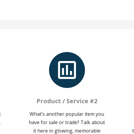
Product / Service #2
t
What’s another popular item you
,
have for sale or trade? Talk about
it here in glowing, memorable