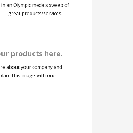
in an Olympic medals sweep of
great products/services.
ur products here.
ore about your company and
eplace this image with one