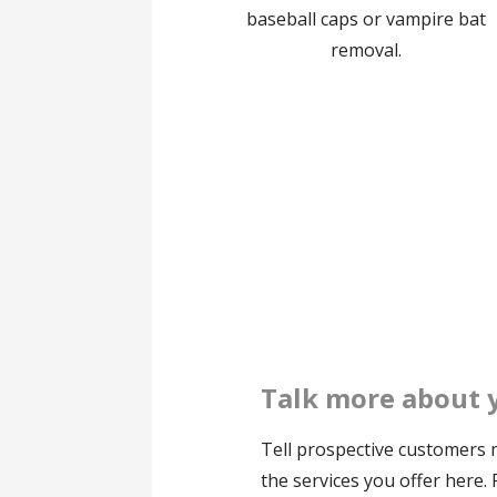
baseball caps or vampire bat
removal.
Talk more about 
Tell prospective customers
the services you offer here.