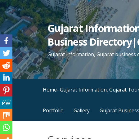
Skip
to
content
Gujarat Informatio
Business Directory|
Gujarat information, Gujarat business d
Home- Gujarat Information, Gujarat Tour
Portfolio
Gallery
Gujarat Business