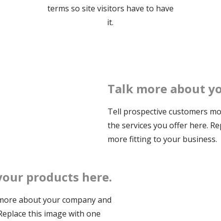
terms so site visitors have to have
it.
Talk more about yo
Tell prospective customers m
the services you offer here. R
more fitting to your business.
your products here.
 more about your company and
 Replace this image with one