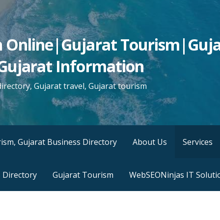
n Online|Gujarat Tourism|Guja
Gujarat Information
irectory, Gujarat travel, Gujarat tourism
ism, Gujarat Business Directory
About Us
Services
 Directory
Gujarat Tourism
WebSEONinjas IT Soluti