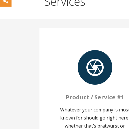
Services
Product / Service #1
Whatever your company is mos
known for should go right here
whether that’s bratwurst or