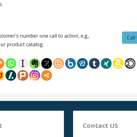
s.
tomer’s number one call to action, e.g.,
Call
ur product catalog.
t
Contact US