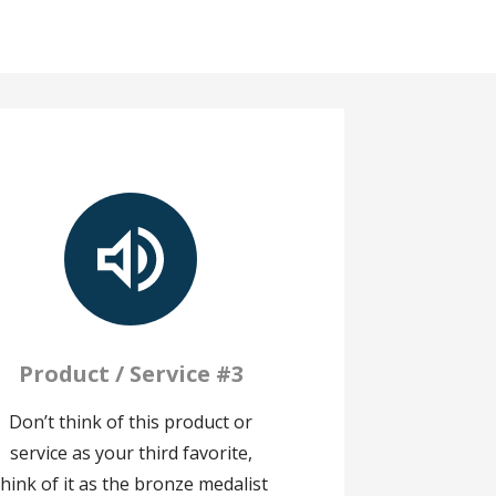
Product / Service #3
Don’t think of this product or
service as your third favorite,
think of it as the bronze medalist