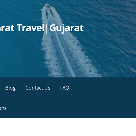
rat Travel|Gujarat
Blog
Contact Us
FAQ
ons