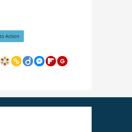
 to Action