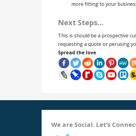
more fitting to your busines
Next Steps…
This is should be a prospective cus
requesting a quote or perusing yo
Spread the love
We are Social. Let’s Connec