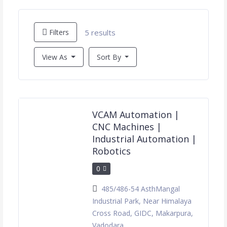
5 results
Filters
View As
Sort By
VCAM Automation |
CNC Machines |
Industrial Automation |
Robotics
0
485/486-54 AsthMangal
Industrial Park, Near Himalaya
Cross Road, GIDC, Makarpura,
Vadodara