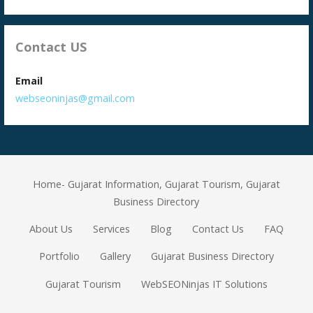
Contact US
Email
webseoninjas@gmail.com
Home- Gujarat Information, Gujarat Tourism, Gujarat
Business Directory
About Us
Services
Blog
Contact Us
FAQ
Portfolio
Gallery
Gujarat Business Directory
Gujarat Tourism
WebSEONinjas IT Solutions