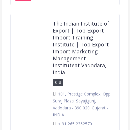
The Indian Institute of
Export | Top Export
Import Training
Institute | Top Export
Import Marketing
Management
Instituteat Vadodara,
India
0
101, Prestige Complex, Opp.
Suraj Plaza, Sayajigunj,
Vadodara - 390 020. Gujarat -
INDIA
+ 91 265 2362570