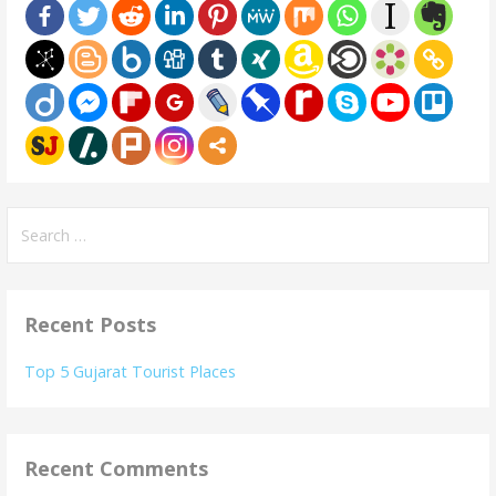
Search
for:
Recent Posts
Top 5 Gujarat Tourist Places
Recent Comments