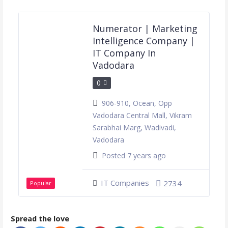
Numerator | Marketing
Intelligence Company |
IT Company In
Vadodara
0
906-910, Ocean, Opp
Vadodara Central Mall, Vikram
Sarabhai Marg, Wadivadi,
Vadodara
Posted 7 years ago
IT Companies
2734
Popular
Spread the love