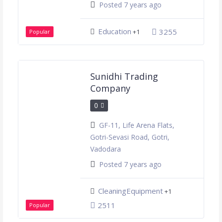
Posted 7 years ago
Education
3255
+1
Popular
Sunidhi Trading
Company
0
GF-11, Life Arena Flats,
Gotri-Sevasi Road, Gotri,
Vadodara
Posted 7 years ago
CleaningEquipment
+1
2511
Popular