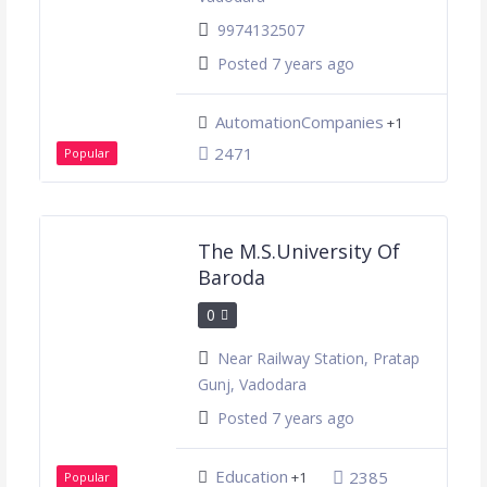
9974132507
Posted 7 years ago
AutomationCompanies
+1
2471
Popular
The M.S.University Of
Baroda
0
Near Railway Station, Pratap
Gunj, Vadodara
Posted 7 years ago
Education
2385
+1
Popular