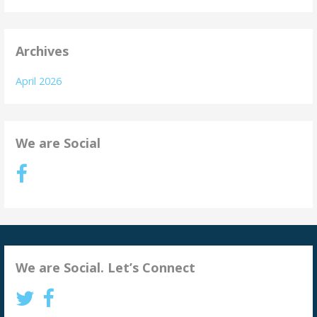
Archives
April 2026
We are Social
We are Social. Let’s Connect