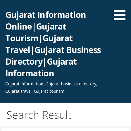
Skip
to
Gujarat Information
content
Online|Gujarat
Tourism|Gujarat
Travel|Gujarat Business
Directory|Gujarat
Information
Gujarat information, Gujarat business directory,
Gujarat travel, Gujarat tourism
Search Result