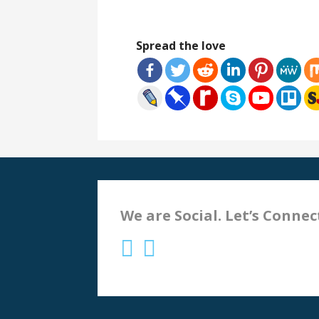
Spread the love
We are Social. Let’s Connec