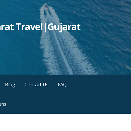
rat Travel|Gujarat
Blog
Contact Us
FAQ
ons