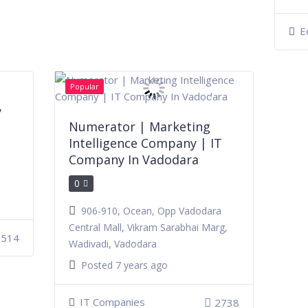
E
Popular
y
Numerator | Marketing
Intelligence Company | IT
Company In Vadodara
0
906-910, Ocean, Opp Vadodara
Central Mall, Vikram Sarabhai Marg,
2514
Wadivadi, Vadodara
Posted 7 years ago
IT Companies
2738