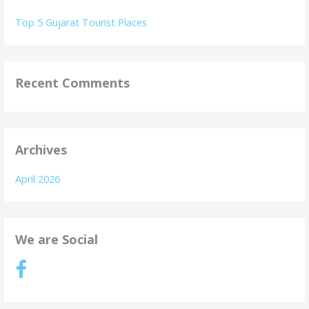
Top 5 Gujarat Tourist Places
Recent Comments
Archives
April 2026
We are Social