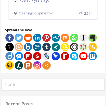
Posted 7 years ago
CleaningEquipment
2514
+1
Spread the love
Search
for:
Recent Posts