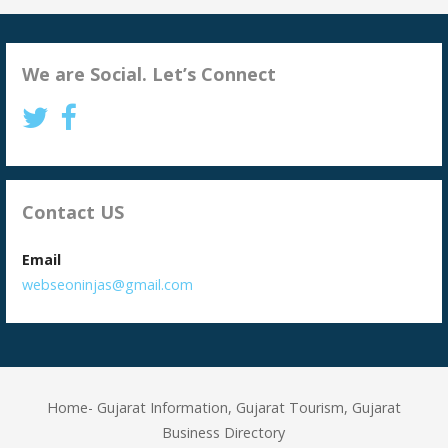
We are Social. Let’s Connect
Contact US
Email
webseoninjas@gmail.com
Home- Gujarat Information, Gujarat Tourism, Gujarat
Business Directory