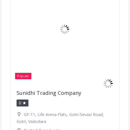
Popular
Sunidhi Trading Company
0
GF-11, Life Arena Flats, Gotri-Sevasi Road,
Gotri, Vadodara