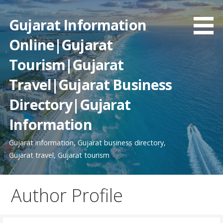
Skip
to
Gujarat Information
content
Online|Gujarat
Tourism|Gujarat
Travel|Gujarat Business
Directory|Gujarat
Information
Gujarat information, Gujarat business directory,
Gujarat travel, Gujarat tourism
Author Profile