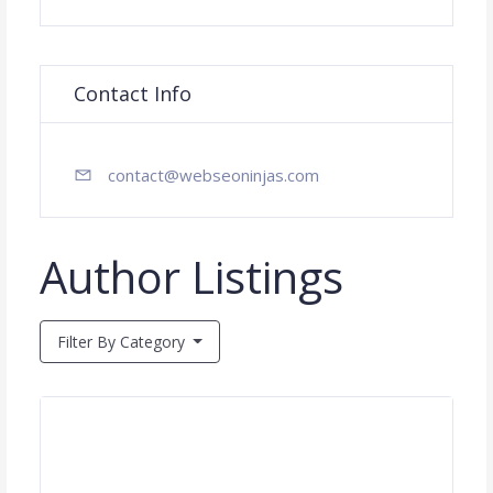
Contact Info
contact@webseoninjas.com
Author Listings
Filter By Category