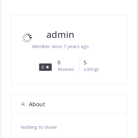
admin
Member since 7 years ago
0
5
0
Reviews
Listings
About
Nothing to show!