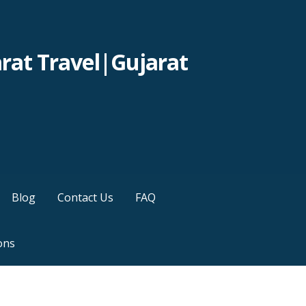
rat Travel|Gujarat
Blog
Contact Us
FAQ
ons