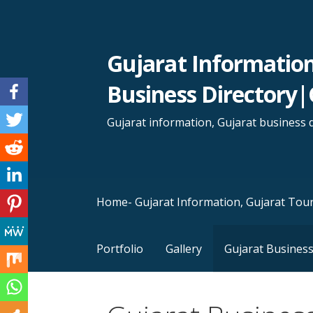
Skip
to
content
Gujarat Informatio
Business Directory|
Gujarat information, Gujarat business d
Home- Gujarat Information, Gujarat Tour
Portfolio
Gallery
Gujarat Business