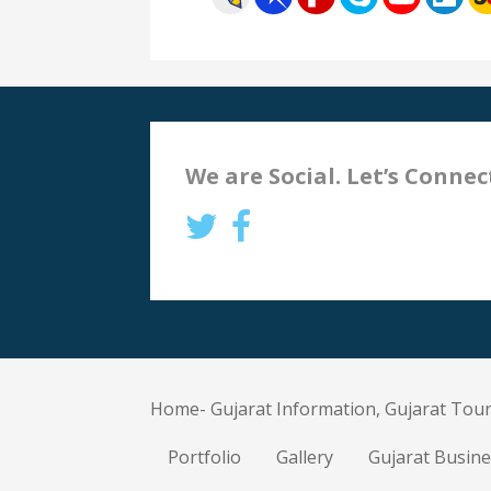
We are Social. Let’s Connec
Home- Gujarat Information, Gujarat Tour
Portfolio
Gallery
Gujarat Busine