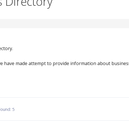
 Directory
ctory.
e have made attempt to provide information about business
 Found:
5