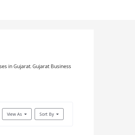
es in Gujarat. Gujarat Business
View As
Sort By