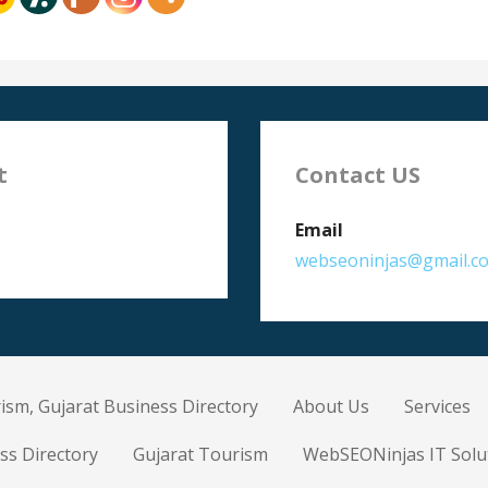
t
Contact US
Email
webseoninjas@gmail.c
ism, Gujarat Business Directory
About Us
Services
ss Directory
Gujarat Tourism
WebSEONinjas IT Solu