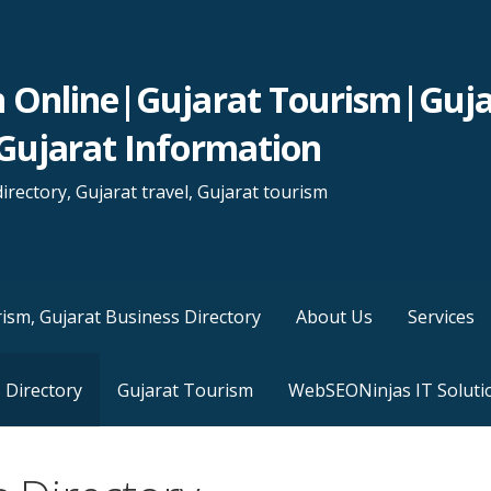
n Online|Gujarat Tourism|Guja
Gujarat Information
irectory, Gujarat travel, Gujarat tourism
ism, Gujarat Business Directory
About Us
Services
 Directory
Gujarat Tourism
WebSEONinjas IT Soluti