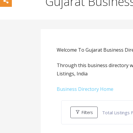
Gujarat Business
Welcome To Gujarat Business Dire
Through this business directory w
Listings, India
Business Directory Home
Total Listings
Filters