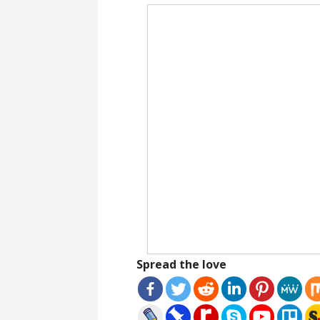
Spread the love