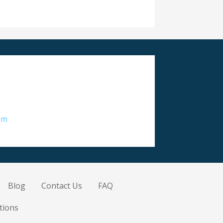
om
Blog
Contact Us
FAQ
tions