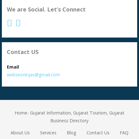
We are Social. Let’s Connect
Contact US
Email
webseoninjas@gmail.com
Home- Gujarat Information, Gujarat Tourism, Gujarat
Business Directory
About Us
Services
Blog
Contact Us
FAQ