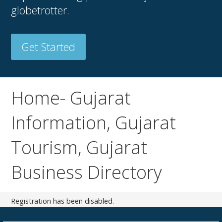
globetrotter.
Get Started
Home- Gujarat
Information, Gujarat
Tourism, Gujarat
Business Directory
Registration has been disabled.