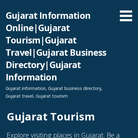
Skip
to
Gujarat Information
content
Online|Gujarat
Tourism|Gujarat
Travel|Gujarat Business
Directory|Gujarat
Information
Gujarat information, Gujarat business directory,
Gujarat travel, Gujarat tourism
Gujarat Tourism
Explore visiting places in Gujarat. Be a